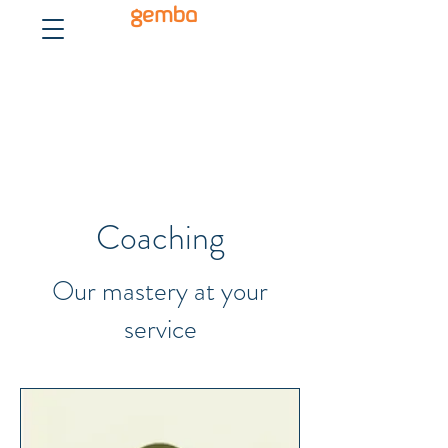
gemba
Coaching
Our mastery at your
service